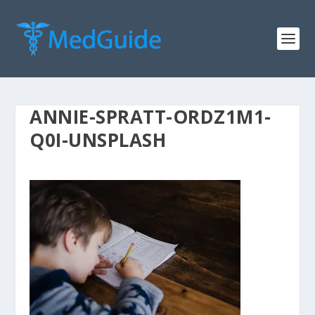
ANNIE-SPRATT-ORDZ1M1-
Q0I-UNSPLASH