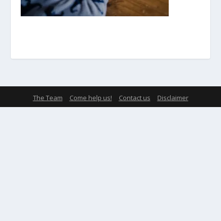
The Team
Come help us!
Contact us
Disclaimer