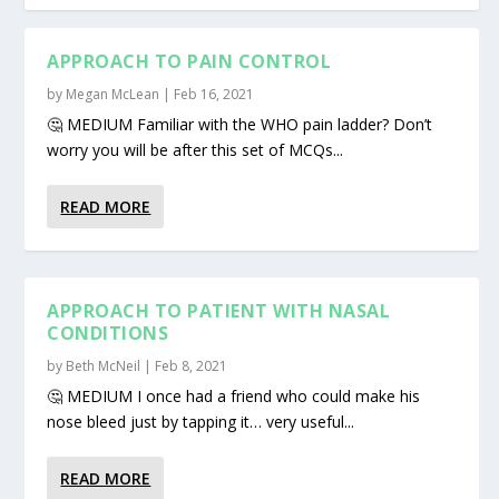
APPROACH TO PAIN CONTROL
by
Megan McLean
|
Feb 16, 2021
🤔 MEDIUM Familiar with the WHO pain ladder? Don’t
worry you will be after this set of MCQs...
READ MORE
APPROACH TO PATIENT WITH NASAL
CONDITIONS
by
Beth McNeil
|
Feb 8, 2021
🤔 MEDIUM I once had a friend who could make his
nose bleed just by tapping it… very useful...
READ MORE