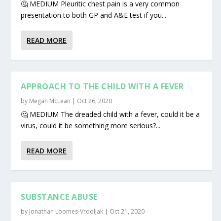
🤔 MEDIUM Pleuritic chest pain is a very common
presentation to both GP and A&E test if you...
READ MORE
APPROACH TO THE CHILD WITH A FEVER
by
Megan McLean
|
Oct 26, 2020
🤔 MEDIUM The dreaded child with a fever, could it be a
virus, could it be something more serious?...
READ MORE
SUBSTANCE ABUSE
by
Jonathan Loomes-Vrdoljak
|
Oct 21, 2020