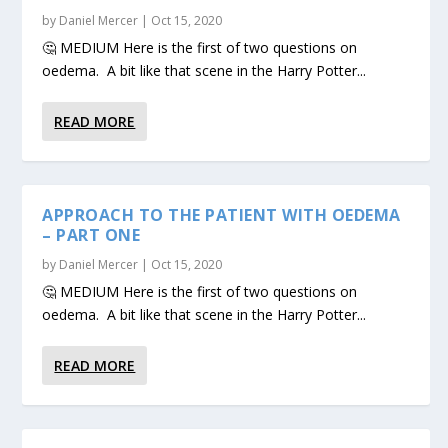
by
Daniel Mercer
|
Oct 15, 2020
🤔 MEDIUM Here is the first of two questions on
oedema. A bit like that scene in the Harry Potter...
READ MORE
APPROACH TO THE PATIENT WITH OEDEMA
– PART ONE
by
Daniel Mercer
|
Oct 15, 2020
🤔 MEDIUM Here is the first of two questions on
oedema. A bit like that scene in the Harry Potter...
READ MORE