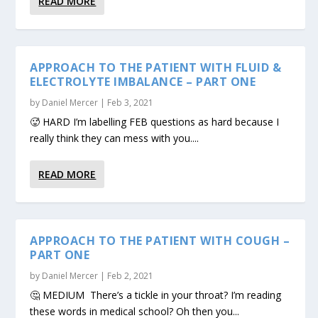
READ MORE
APPROACH TO THE PATIENT WITH FLUID &
ELECTROLYTE IMBALANCE – PART ONE
by
Daniel Mercer
|
Feb 3, 2021
🥵 HARD I’m labelling FEB questions as hard because I
really think they can mess with you....
READ MORE
APPROACH TO THE PATIENT WITH COUGH –
PART ONE
by
Daniel Mercer
|
Feb 2, 2021
🤔 MEDIUM There’s a tickle in your throat? I’m reading
these words in medical school? Oh then you...