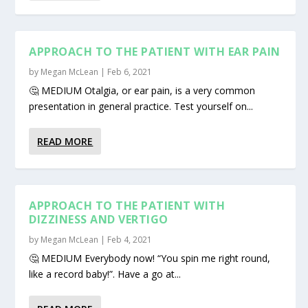
APPROACH TO THE PATIENT WITH EAR PAIN
by
Megan McLean
|
Feb 6, 2021
🤔 MEDIUM Otalgia, or ear pain, is a very common
presentation in general practice. Test yourself on...
READ MORE
APPROACH TO THE PATIENT WITH
DIZZINESS AND VERTIGO
by
Megan McLean
|
Feb 4, 2021
🤔 MEDIUM Everybody now! “You spin me right round,
like a record baby!”. Have a go at...