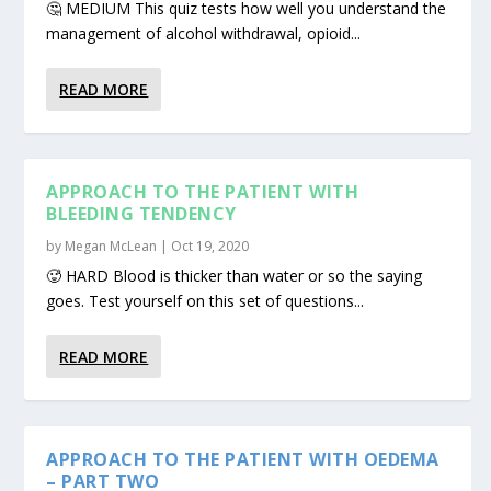
🤔 MEDIUM This quiz tests how well you understand the
management of alcohol withdrawal, opioid...
READ MORE
APPROACH TO THE PATIENT WITH
BLEEDING TENDENCY
by
Megan McLean
|
Oct 19, 2020
🥵 HARD Blood is thicker than water or so the saying
goes. Test yourself on this set of questions...
READ MORE
APPROACH TO THE PATIENT WITH OEDEMA
– PART TWO