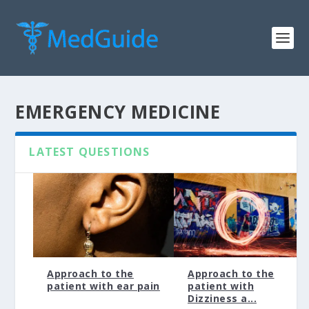
EMERGENCY MEDICINE
LATEST QUESTIONS
Approach to the
Approach to the
patient with ear pain
patient with
Dizziness a...