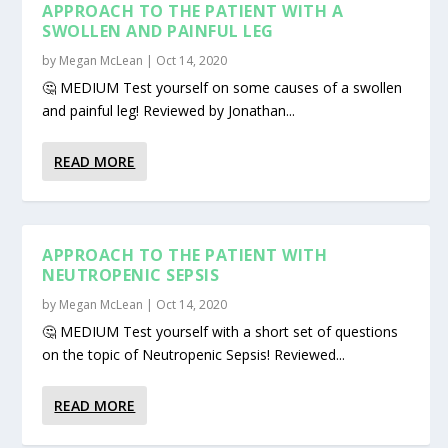
APPROACH TO THE PATIENT WITH A
SWOLLEN AND PAINFUL LEG
by
Megan McLean
|
Oct 14, 2020
🤔 MEDIUM Test yourself on some causes of a swollen
and painful leg! Reviewed by Jonathan...
READ MORE
APPROACH TO THE PATIENT WITH
NEUTROPENIC SEPSIS
by
Megan McLean
|
Oct 14, 2020
🤔 MEDIUM Test yourself with a short set of questions
on the topic of Neutropenic Sepsis! Reviewed...
READ MORE