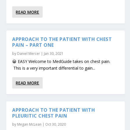
READ MORE
APPROACH TO THE PATIENT WITH CHEST
PAIN – PART ONE
by
Daniel Mercer
|
Jan 30, 2021
😀 EASY Welcome to MedGuide takes on chest pain.
This is a very important differential to gain...
READ MORE
APPROACH TO THE PATIENT WITH
PLEURITIC CHEST PAIN
by
Megan McLean
|
Oct 30, 2020