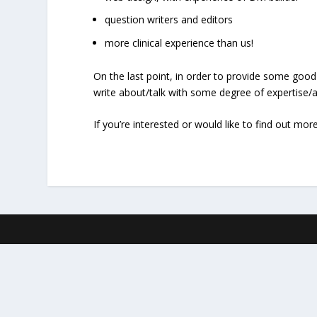
question writers and editors
more clinical experience than us!
On the last point, in order to provide some good
write about/talk with some degree of expertise/au
If you’re interested or would like to find out mor