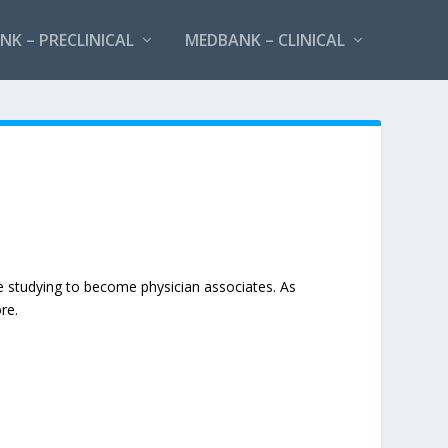
K – PRECLINICAL
MEDBANK – CLINICAL
e studying to become physician associates. As
re.