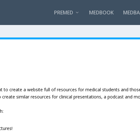
PREMED
MEDBOOK
MEDBAN
to create a website full of resources for medical students and thos
o create similar resources for clinical presentations, a podcast and mo
h:
ctures!