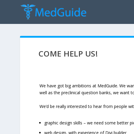
COME HELP US!
We have got big ambitions at MedGuide. We want 
well as the preclinical question banks, we want t
We’d be really interested to hear from people wit
graphic design skills – we need some better pi
web design, with experience of Divi builder