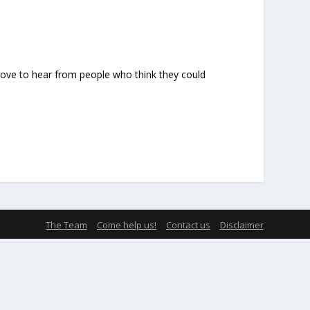
 love to hear from people who think they could
The Team
Come help us!
Contact us
Disclaimer