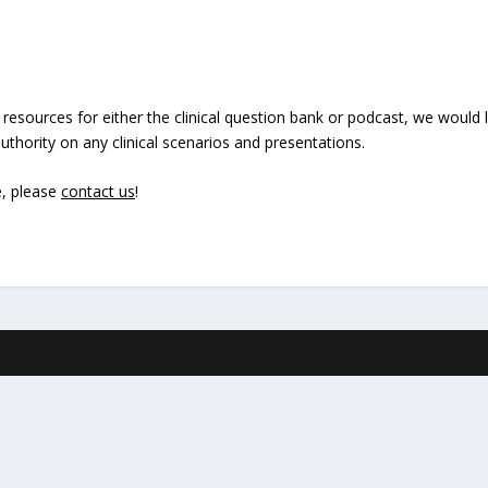
 resources for either the clinical question bank or podcast, we would
thority on any clinical scenarios and presentations.
e, please
contact us
!