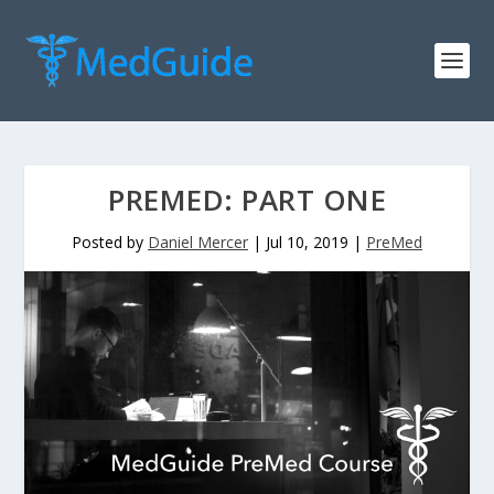
PREMED: PART ONE
Posted by
Daniel Mercer
|
Jul 10, 2019
|
PreMed