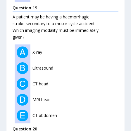
Question 19
A patient may be having a haemorrhagic
stroke secondary to a motor cycle accident.
Which imaging modality must be immediately
given?
A
X-ray
B
Ultrasound
C
CT head
D
MRI head
E
CT abdomen
Question 20