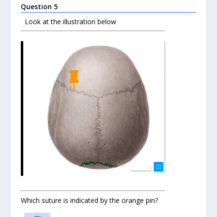
Question 5
Look at the illustration below
Which suture is indicated by the orange pin?