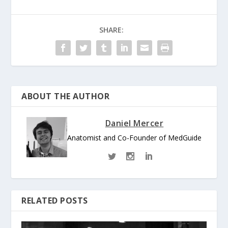
SHARE:
ABOUT THE AUTHOR
Daniel Mercer
Anatomist and Co-Founder of MedGuide
RELATED POSTS