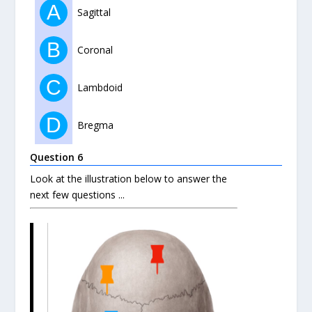
A
Sagittal
B
Coronal
C
Lambdoid
D
Bregma
Question 6
Look at the illustration below to answer the
next few questions ...