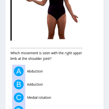
Which movement is seen with the
right
upper
limb at the shoulder joint?
A
Abduction
B
Adduction
C
Medial rotation