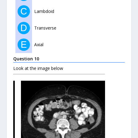
C
Lambdoid
D
Transverse
E
Axial
Question 10
Look at the image below