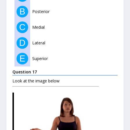
B
Posterior
C
Medial
D
Lateral
E
Superior
Question 17
Look at the image below