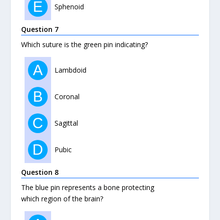
E
Sphenoid
Question 7
Which suture is the green pin indicating?
A
Lambdoid
B
Coronal
C
Sagittal
D
Pubic
Question 8
The blue pin represents a bone protecting
which region of the brain?