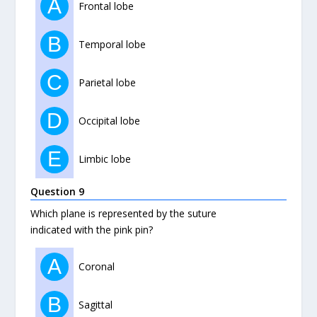
A
Frontal lobe
B
Temporal lobe
C
Parietal lobe
D
Occipital lobe
E
Limbic lobe
Question 9
Which plane is represented by the suture
indicated with the pink pin?
A
Coronal
B
Sagittal