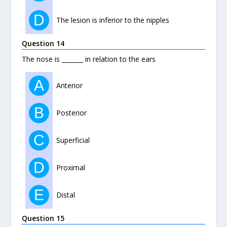
D
The lesion is inferior to the nipples
Question 14
The nose is _______ in relation to the ears
A
Anterior
B
Posterior
C
Superficial
D
Proximal
E
Distal
Question 15