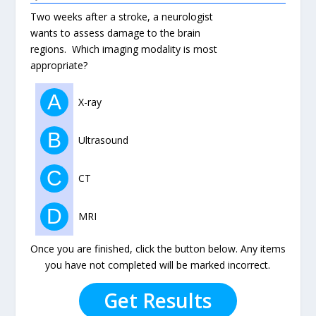
Two weeks after a stroke, a neurologist
wants to assess damage to the brain
regions. Which imaging modality is most
appropriate?
A
X-ray
B
Ultrasound
C
CT
D
MRI
Once you are finished, click the button below. Any items
you have not completed will be marked incorrect.
Get Results