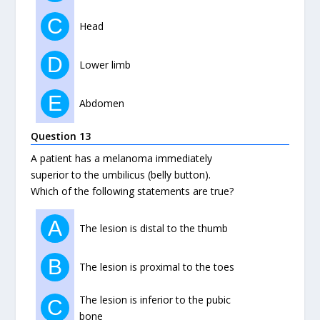
C
Head
D
Lower limb
E
Abdomen
Question 13
A patient has a melanoma immediately
superior to the umbilicus (belly button).
Which of the following statements are true?
A
The lesion is distal to the thumb
B
The lesion is proximal to the toes
The lesion is inferior to the pubic
C
bone