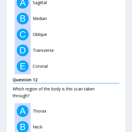
A
Sagittal
B
Median
C
Oblique
D
Transverse
E
Coronal
Question 12
Which region of the body is this scan taken
through?
A
Thorax
B
Neck