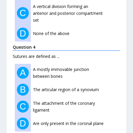
A vertical division forming an
C
anterior and posterior compartment
set
D
None of the above
Question 4
Sutures are defined as ...
A mostly immovable junction
A
between bones
B
The articular region of a synovium
The attachment of the coronary
C
ligament
D
Are only present in the coronal plane