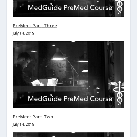
PreMed: Part Three
July 14, 2019
PreMed: Part Two
July 14, 2019