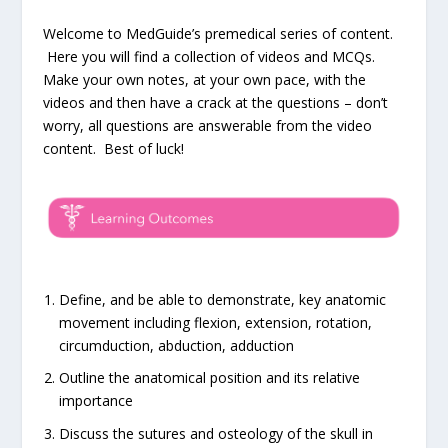
Welcome to MedGuide’s premedical series of content.
Here you will find a collection of videos and MCQs.
Make your own notes, at your own pace, with the
videos and then have a crack at the questions – don’t
worry, all questions are answerable from the video
content. Best of luck!
Define, and be able to demonstrate, key anatomic
movement including flexion, extension, rotation,
circumduction, abduction, adduction
Outline the anatomical position and its relative
importance
Discuss the sutures and osteology of the skull in