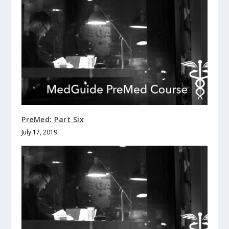
PreMed: Part Six
July 17, 2019