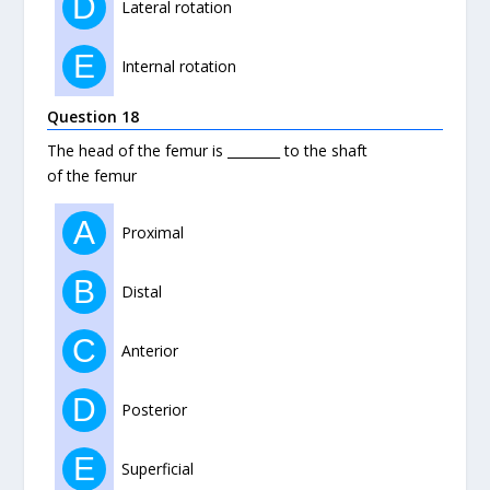
D
Lateral rotation
E
Internal rotation
Question 18
The head of the femur is ________ to the shaft
of the femur
A
Proximal
B
Distal
C
Anterior
D
Posterior
E
Superficial