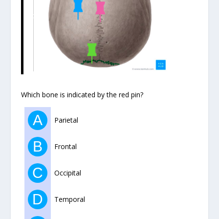
Which bone is indicated by the red pin?
A
Parietal
B
Frontal
C
Occipital
D
Temporal