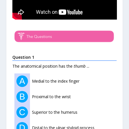
Question 1
The anatomical position has the
thumb
...
A
Medial to the index finger
B
Proximal to the wrist
C
Superior to the humerus
D
Distal to the ulnar styloid process