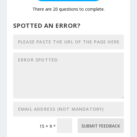
There are 20 questions to complete.
SPOTTED AN ERROR?
=
SUBMIT FEEDBACK
15 + 9