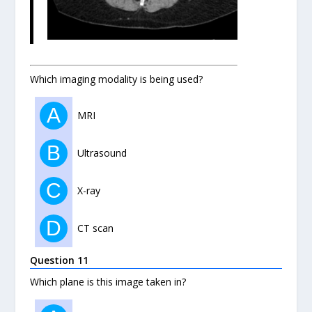
Which imaging modality is being used?
A
MRI
B
Ultrasound
C
X-ray
D
CT scan
Question 11
Which plane is this image taken in?