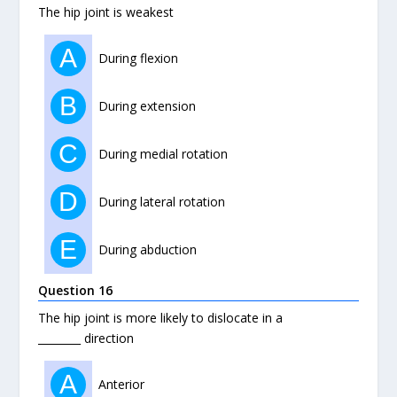
The hip joint is weakest
A
During flexion
B
During extension
C
During medial rotation
D
During lateral rotation
E
During abduction
Question 16
The hip joint is more likely to dislocate in a
________ direction
A
Anterior