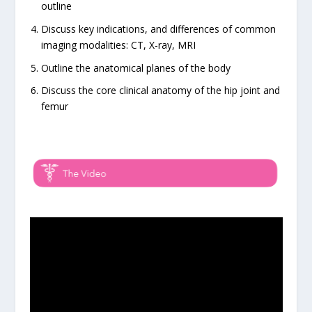
outline
Discuss key indications, and differences of common
imaging modalities: CT, X-ray, MRI
Outline the anatomical planes of the body
Discuss the core clinical anatomy of the hip joint and
femur