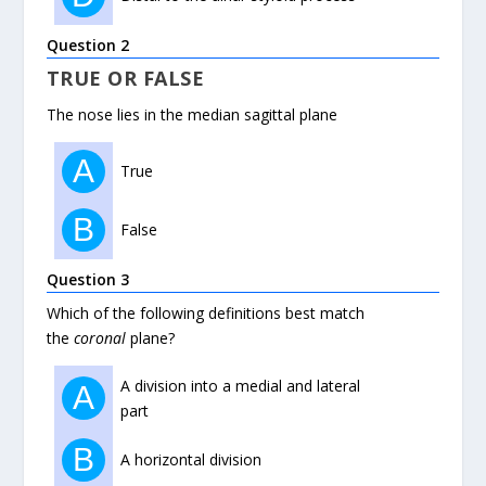
Question 2
TRUE OR FALSE
The nose lies in the median sagittal plane
A
True
B
False
Question 3
Which of the following definitions best match
the
coronal
plane?
A division into a medial and lateral
A
part
B
A horizontal division