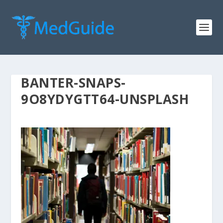
BANTER-SNAPS-
9O8YDYGTT64-UNSPLASH