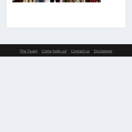
The Team
Come help us!
Contact us
Disclaimer