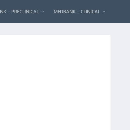
K – PRECLINICAL
MEDBANK – CLINICAL