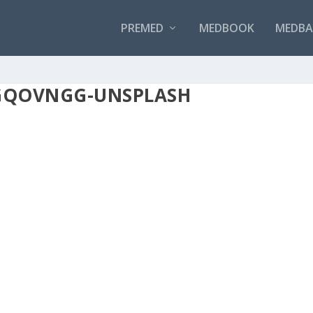
PREMED
MEDBOOK
MEDBAN
2GQOVNGG-UNSPLASH