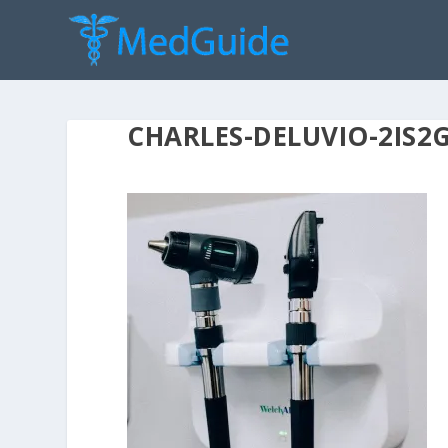
CHARLES-DELUVIO-2IS