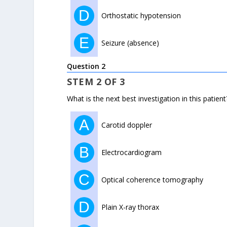
D
Orthostatic hypotension
E
Seizure (absence)
Question 2
STEM 2 OF 3
What is the next best investigation in this patient
A
Carotid doppler
B
Electrocardiogram
C
Optical coherence tomography
D
Plain X-ray thorax