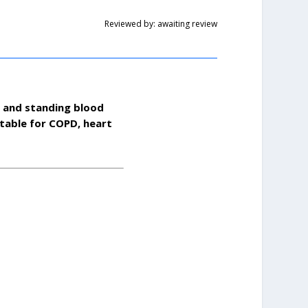
Reviewed by: awaiting review
g and standing blood
table for COPD, heart