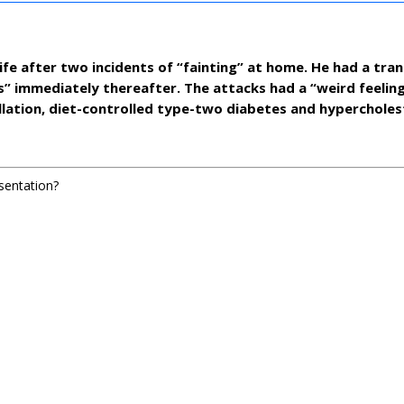
ife after two incidents of “fainting” at home. He had a tran
s” immediately thereafter. The attacks had a “weird feelin
rillation, diet-controlled type-two diabetes and hyperchole
esentation?