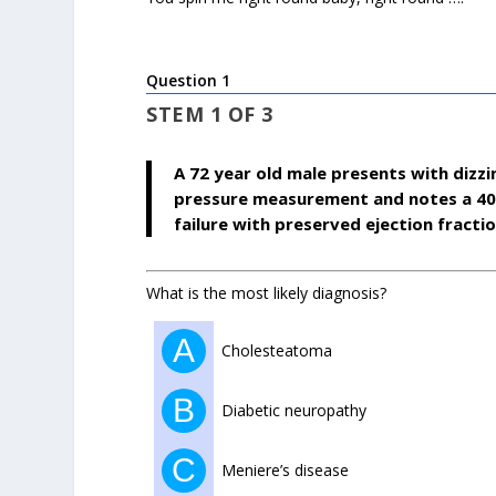
Question 1
STEM 1 OF 3
A 72 year old male presents with dizzi
pressure measurement and notes a 40m
failure with preserved ejection fraction
What is the most likely diagnosis?
A
Cholesteatoma
B
Diabetic neuropathy
C
Meniere’s disease