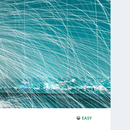
😀
EASY