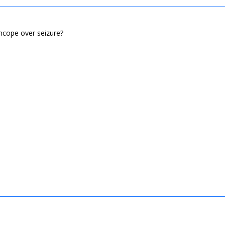
yncope over seizure?