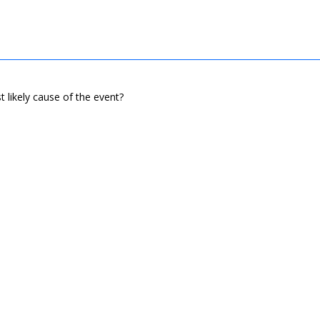
t likely cause of the event?