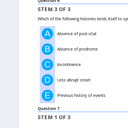
Question 6
STEM 3 OF 3
Which of the following histories lends itself to s
A
Absence of post-ictal
B
Absence of prodrome
C
Incontinence
D
Less abrupt onset
E
Previous history of events
Question 7
STEM 1 OF 3