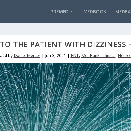
PREMED
MEDBOOK
MEDBAN
TO THE PATIENT WITH DIZZINESS 
sted by
Daniel Mercer
|
Jun 3, 2021
|
ENT
,
MedBank - clinical
,
Neurol