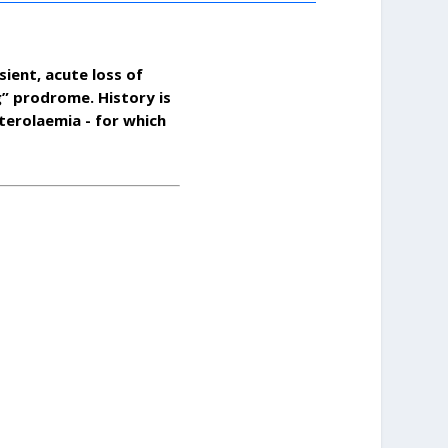
sient, acute loss of
g” prodrome. History is
sterolaemia - for which