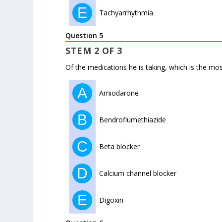
E
Tachyarrhythmia
Question 5
STEM 2 OF 3
Of the medications he is taking, which is the mos
A
Amiodarone
B
Bendroflumethiazide
C
Beta blocker
D
Calcium channel blocker
E
Digoxin