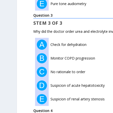
E
Pure tone audiometry
Question 3
STEM 3 OF 3
Why did the doctor order urea and electrolyte in
A
Check for dehydration
B
Monitor COPD progression
C
No rationale to order
D
Suspicion of acute hepatotoxicity
E
Suspicion of renal artery stenosis
Question 4