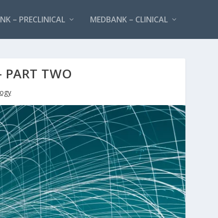
K – PRECLINICAL
MEDBANK – CLINICAL
– PART TWO
ogy