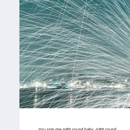
You spin me right round baby, right round ….