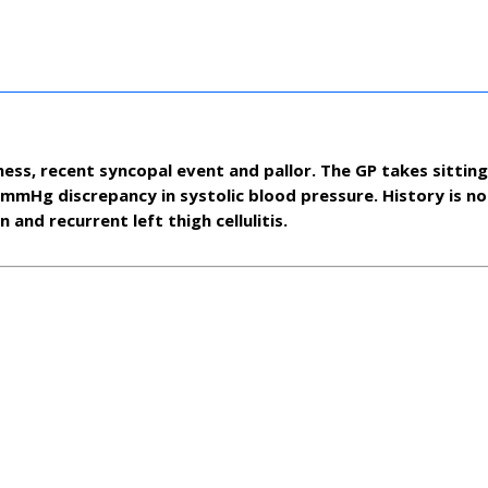
ness, recent syncopal event and pallor. The GP takes sittin
mHg discrepancy in systolic blood pressure. History is no
 and recurrent left thigh cellulitis.