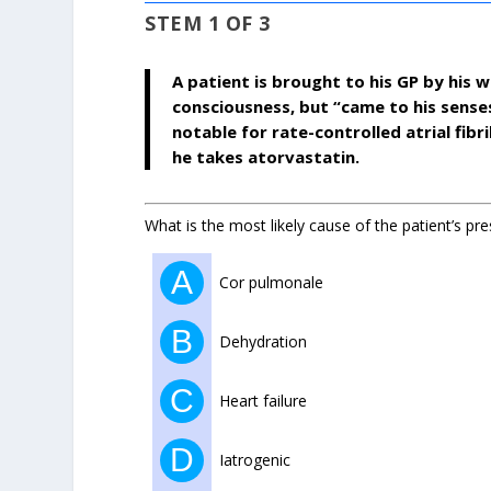
STEM 1 OF 3
A patient is brought to his GP by his w
consciousness, but “came to his sense
notable for rate-controlled atrial fib
he takes atorvastatin.
What is the most likely cause of the patient’s pr
A
Cor pulmonale
B
Dehydration
C
Heart failure
D
Iatrogenic