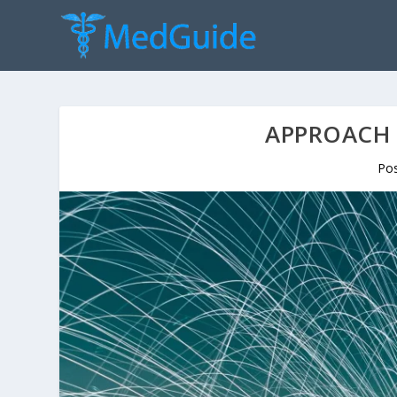
APPROACH 
Po