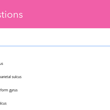
cus
parietal sulcus
siform gyrus
ulcus