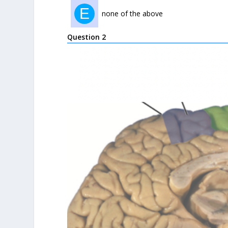
E
none of the above
Question 2