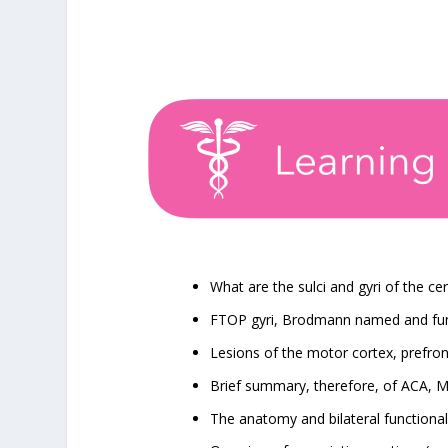
What are the sulci and gyri of the c
FTOP gyri, Brodmann named and func
Lesions of the motor cortex, prefron
Brief summary, therefore, of ACA,
The anatomy and bilateral functionali