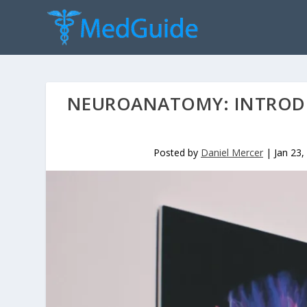
NEUROANATOMY: INTROD
Posted by
Daniel Mercer
|
Jan 23,