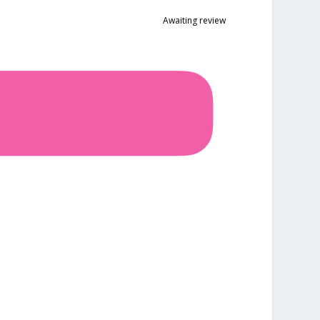
Awaiting review