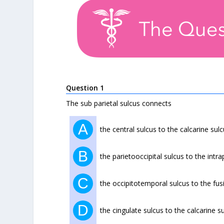
Question 1
The sub parietal sulcus connects
A
the central sulcus to the calcarine sul
B
the parietooccipital sulcus to the intra
C
the occipitotemporal sulcus to the fu
D
the cingulate sulcus to the calcarine s