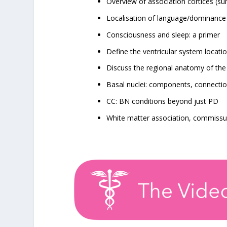
Overview of association cortices (s
Localisation of language/dominance
Consciousness and sleep: a primer
Define the ventricular system locatio
Discuss the regional anatomy of the i
Basal nuclei: components, connection
CC: BN conditions beyond just PD
White matter association, commissur