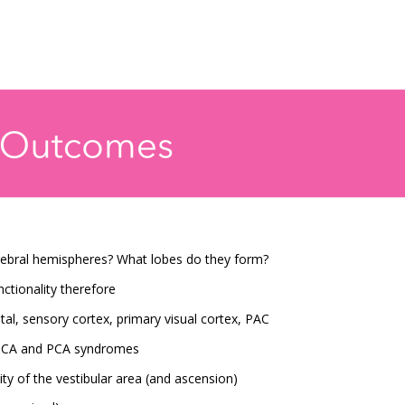
erebral hemispheres? What lobes do they form?
tionality therefore
tal, sensory cortex, primary visual cortex, PAC
 MCA and PCA syndromes
ty of the vestibular area (and ascension)