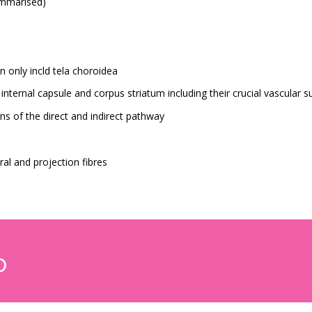
ummarised)
n only incld tela choroidea
nternal capsule and corpus striatum including their crucial vascular s
s of the direct and indirect pathway
al and projection fibres