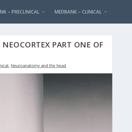
K – PRECLINICAL
MEDBANK – CLINICAL
NEOCORTEX PART ONE OF
nical
,
Neuroanatomy and the head