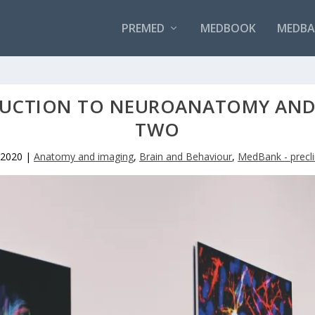
PREMED
MEDBOOK
MEDBAN
UCTION TO NEUROANATOMY AND 
TWO
 2020
|
Anatomy and imaging
,
Brain and Behaviour
,
MedBank - precli