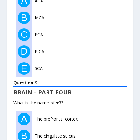
A
ACA
B
MCA
C
PCA
D
PICA
E
SCA
Question 9
BRAIN - PART FOUR
What is the name of #3?
A
The prefrontal cortex
B
The cingulate sulcus