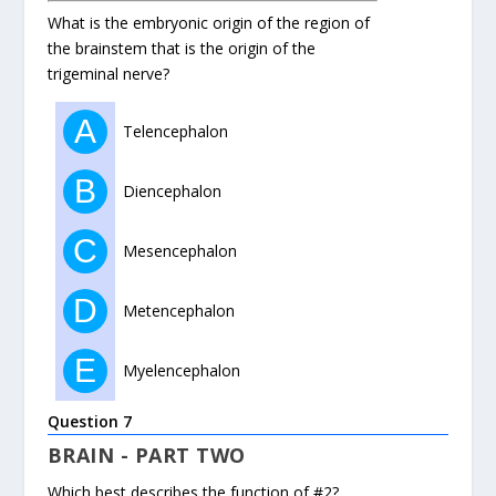
What is the embryonic origin of the region of
the brainstem that is the origin of the
trigeminal nerve?
A
Telencephalon
B
Diencephalon
C
Mesencephalon
D
Metencephalon
E
Myelencephalon
Question 7
BRAIN - PART TWO
Which best describes the function of #2?