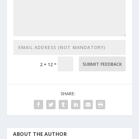
=
SUBMIT FEEDBACK
2 + 12
SHARE:
ABOUT THE AUTHOR