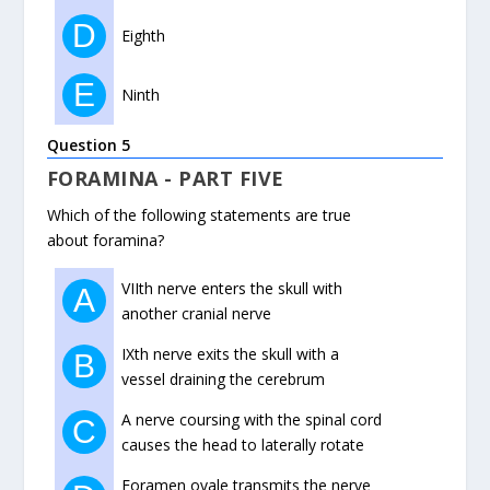
D
Eighth
E
Ninth
Question 5
FORAMINA - PART FIVE
Which of the following statements are true
about foramina?
VIIth nerve enters the skull with
A
another cranial nerve
IXth nerve exits the skull with a
B
vessel draining the cerebrum
A nerve coursing with the spinal cord
C
causes the head to laterally rotate
Foramen ovale transmits the nerve