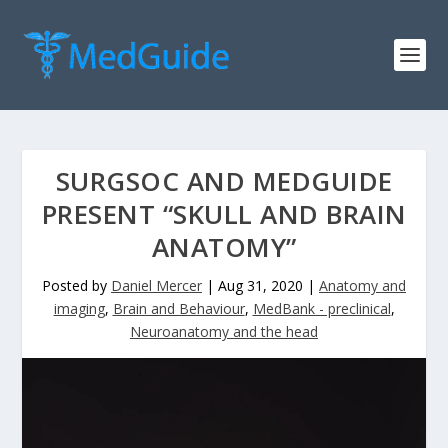
SURGSOC AND MEDGUIDE
PRESENT “SKULL AND BRAIN
ANATOMY”
Posted by
Daniel Mercer
|
Aug 31, 2020
|
Anatomy and
imaging
,
Brain and Behaviour
,
MedBank - preclinical
,
Neuroanatomy and the head