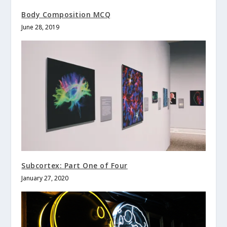
Body Composition MCQ
June 28, 2019
Subcortex: Part One of Four
January 27, 2020