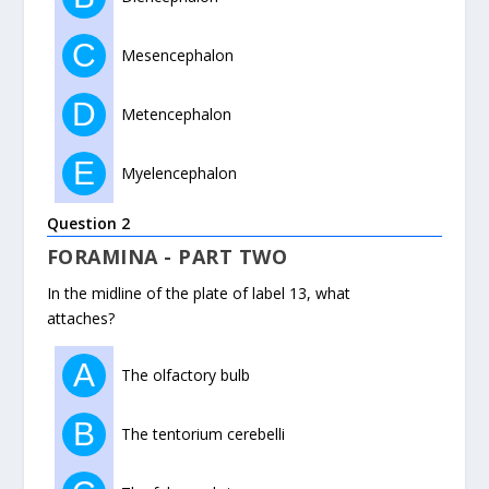
C
Mesencephalon
D
Metencephalon
E
Myelencephalon
Question 2
FORAMINA - PART TWO
In the midline of the plate of label 13, what
attaches?
A
The olfactory bulb
B
The tentorium cerebelli