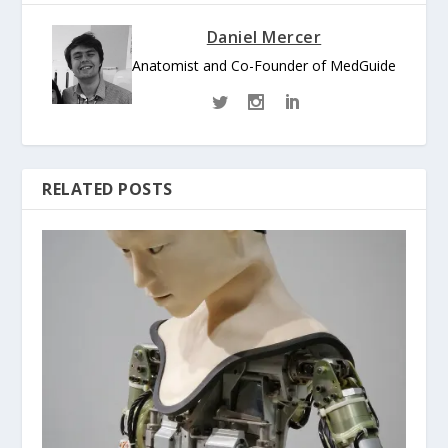
Daniel Mercer
Anatomist and Co-Founder of MedGuide
RELATED POSTS