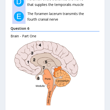
D
that supplies the temporalis muscle
The foramen lacerum transmits the
E
fourth cranial nerve
Question 6
Brain - Part One