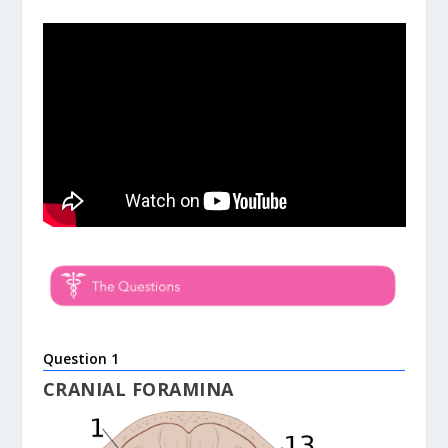
Question 1
CRANIAL FORAMINA