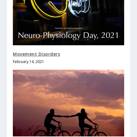
Movement Disorders
February 14, 2021