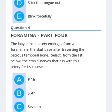
D
Stick the tongue out
E
Blink forcefully
Question 4
FORAMINA - PART FOUR
The labyrinthine artery emerges from a
foramina in the skull base after traversing the
petrous temporal bone. Select, from the list
below, the cranial nerves that run with this
artery for its course.
A
Fifth
B
Sixth
C
Seventh