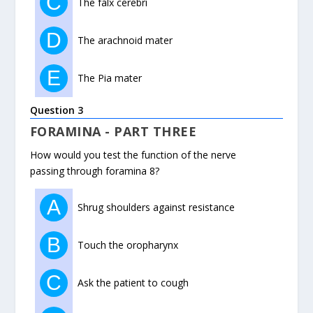
C
The falx cerebri
D
The arachnoid mater
E
The Pia mater
Question 3
FORAMINA - PART THREE
How would you test the function of the nerve
passing through foramina 8?
A
Shrug shoulders against resistance
B
Touch the oropharynx
C
Ask the patient to cough