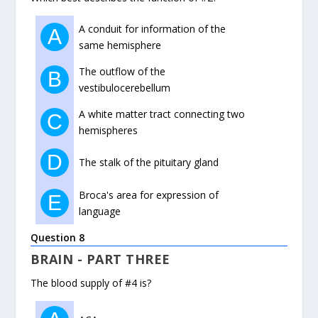
A conduit for information of the
A
same hemisphere
The outflow of the
B
vestibulocerebellum
A white matter tract connecting two
C
hemispheres
D
The stalk of the pituitary gland
Broca's area for expression of
E
language
Question 8
BRAIN - PART THREE
The blood supply of #4 is?