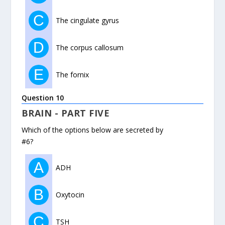
C
The cingulate gyrus
D
The corpus callosum
E
The fornix
Question 10
BRAIN - PART FIVE
Which of the options below are secreted by
#6?
A
ADH
B
Oxytocin
C
TSH