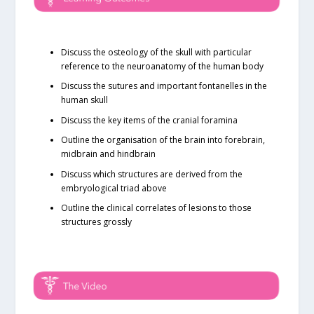
Discuss the osteology of the skull with particular
reference to the neuroanatomy of the human body
Discuss the sutures and important fontanelles in the
human skull
Discuss the key items of the cranial foramina
Outline the organisation of the brain into forebrain,
midbrain and hindbrain
Discuss which structures are derived from the
embryological triad above
Outline the clinical correlates of lesions to those
structures grossly