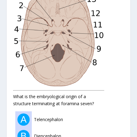
What is the embryological origin of a
structure terminating at foramina seven?
A
Telencephalon
B
Diencephalon