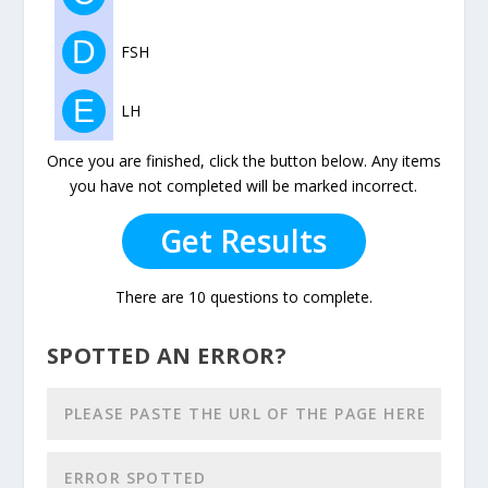
D
FSH
E
LH
Once you are finished, click the button below. Any items
you have not completed will be marked incorrect.
Get Results
There are 10 questions to complete.
SPOTTED AN ERROR?