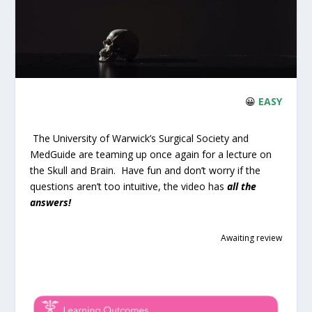
😀
EASY
The University of Warwick’s Surgical Society and
MedGuide are teaming up once again for a lecture on
the Skull and Brain. Have fun and don’t worry if the
questions aren’t too intuitive, the video has
all the
answers!
Awaiting review