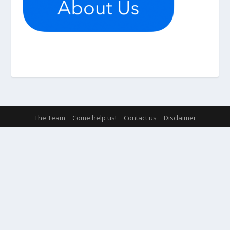
The Team
Come help us!
Contact us
Disclaimer