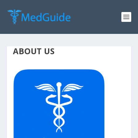
ABOUT US