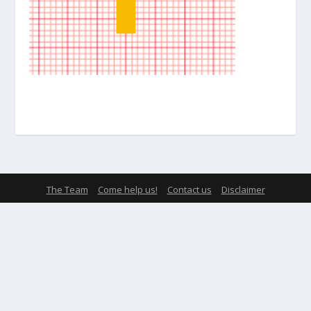
The Team
Come help us!
Contact us
Disclaimer