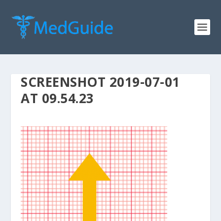
SCREENSHOT 2019-07-01
AT 09.54.23