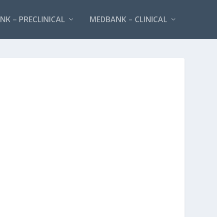
K – PRECLINICAL
MEDBANK – CLINICAL