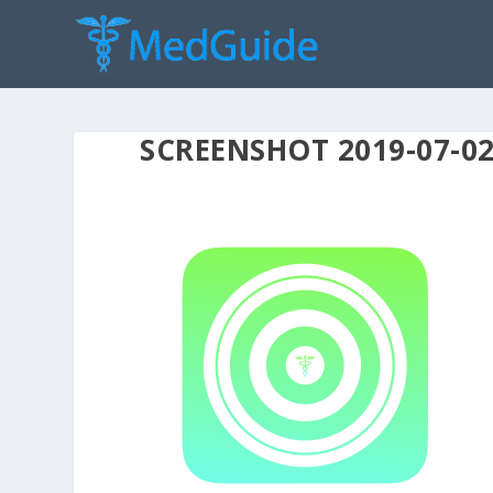
SCREENSHOT 2019-07-02 