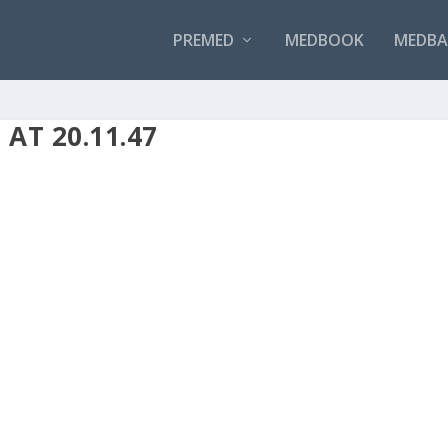
PREMED
MEDBOOK
MEDBAN
AT 20.11.47