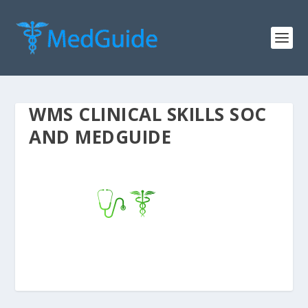
WMS CLINICAL SKILLS SOC
AND MEDGUIDE