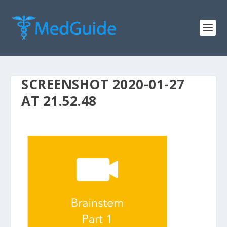
SCREENSHOT 2020-01-27
AT 21.52.48