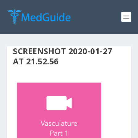
SCREENSHOT 2020-01-27
AT 21.52.56