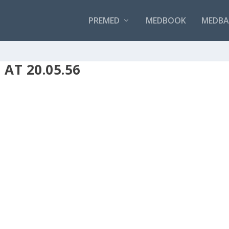
PREMED
MEDBOOK
MEDBAN
AT 20.05.56