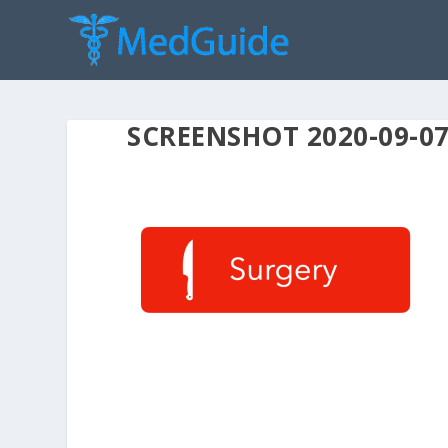
SCREENSHOT 2020-09-07 