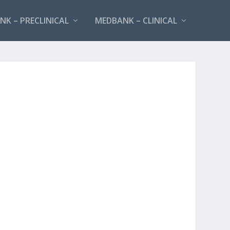
K – PRECLINICAL
MEDBANK – CLINICAL