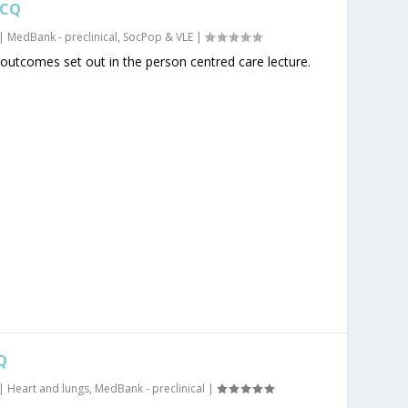
MCQ
|
MedBank - preclinical
,
SocPop & VLE
|
 outcomes set out in the person centred care lecture.
Q
|
Heart and lungs
,
MedBank - preclinical
|