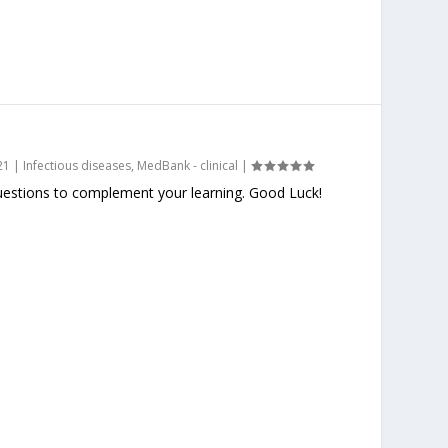
21
|
Infectious diseases
,
MedBank - clinical
|
stions to complement your learning. Good Luck!