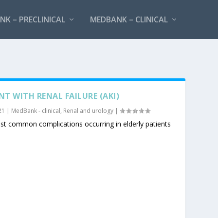
K – PRECLINICAL
MEDBANK – CLINICAL
T WITH RENAL FAILURE (AKI)
21
|
MedBank - clinical
,
Renal and urology
|
t common complications occurring in elderly patients