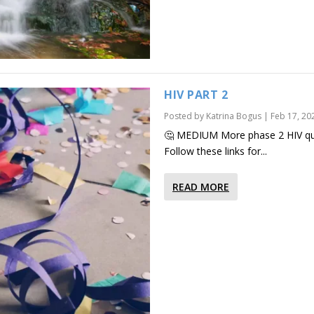
HIV PART 2
Posted by
Katrina Bogus
|
Feb 17, 20
🤔 MEDIUM More phase 2 HIV que
Follow these links for...
READ MORE