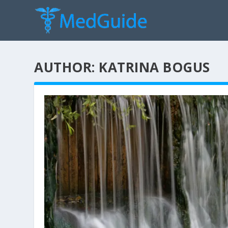
AUTHOR:
KATRINA BOGUS