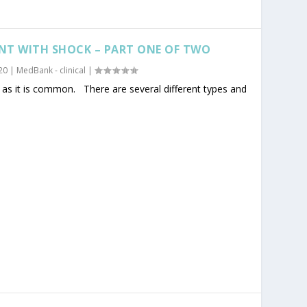
NT WITH SHOCK – PART ONE OF TWO
20
|
MedBank - clinical
|
as it is common. There are several different types and