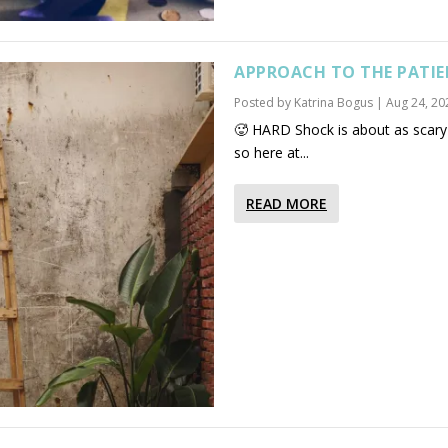
APPROACH TO THE PATIE
Posted by
Katrina Bogus
|
Aug 24, 20
🥵 HARD Shock is about as scary 
so here at...
READ MORE