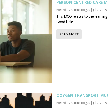
PERSON CENTRED CARE 
Posted by
Katrina Bogus
|
Jul 2, 2019
This MCQ relates to the learning
Good luck!...
READ MORE
OXYGEN TRANSPORT MC
Posted by
Katrina Bogus
|
Jul 2, 2019