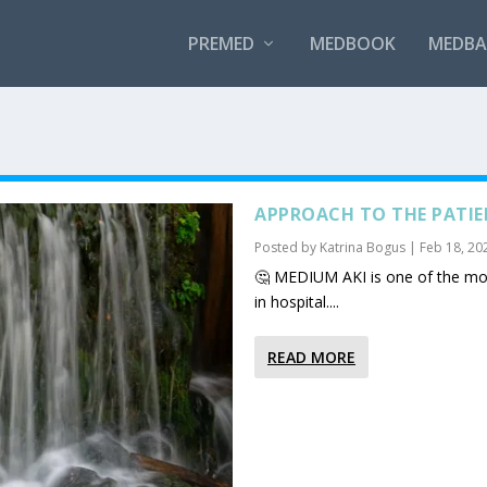
PREMED
MEDBOOK
MEDBAN
APPROACH TO THE PATIEN
Posted by
Katrina Bogus
|
Feb 18, 20
🤔 MEDIUM AKI is one of the mos
in hospital....
READ MORE