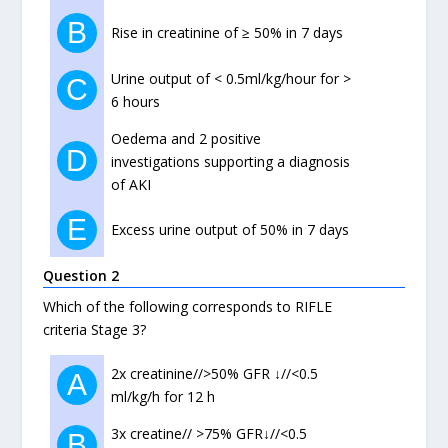
B
Rise in creatinine of ≥ 50% in 7 days
Urine output of < 0.5ml/kg/hour for >
C
6 hours
Oedema and 2 positive
D
investigations supporting a diagnosis
of AKI
E
Excess urine output of 50% in 7 days
Question 2
Which of the following corresponds to RIFLE
criteria Stage 3?
2x creatinine//>50% GFR ↓//<0.5
A
ml/kg/h for 12 h
3x creatine// >75% GFR↓//<0.5
B