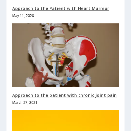
Approach to the Patient with Heart Murmur
May 11, 2020
Approach to the patient with chronic joint pain
March 27, 2021