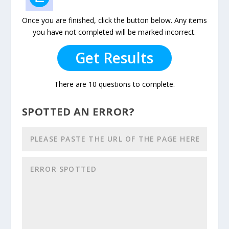
Once you are finished, click the button below. Any items
you have not completed will be marked incorrect.
Get Results
There are 10 questions to complete.
SPOTTED AN ERROR?