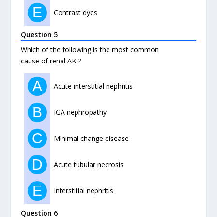
E
Contrast dyes
Question 5
Which of the following is the most common
cause of renal AKI?
A
Acute interstitial nephritis
B
IGA nephropathy
C
Minimal change disease
D
Acute tubular necrosis
E
Interstitial nephritis
Question 6