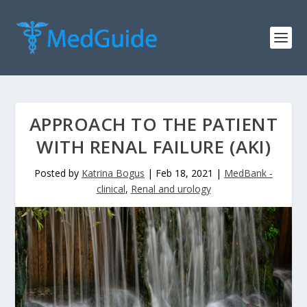
APPROACH TO THE PATIENT
WITH RENAL FAILURE (AKI)
Posted by
Katrina Bogus
|
Feb 18, 2021
|
MedBank -
clinical
,
Renal and urology