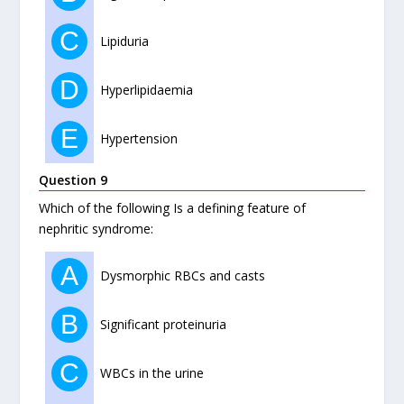
C
Lipiduria
D
Hyperlipidaemia
E
Hypertension
Question 9
Which of the following Is a defining feature of
nephritic syndrome:
A
Dysmorphic RBCs and casts
B
Significant proteinuria
C
WBCs in the urine