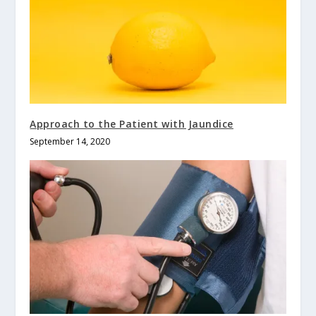
Approach to the Patient with Jaundice
September 14, 2020