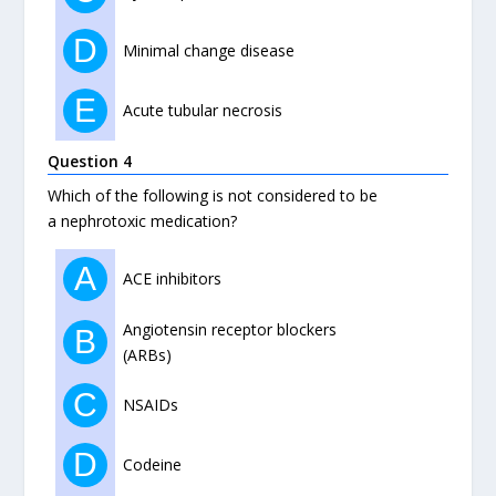
D
Minimal change disease
E
Acute tubular necrosis
Question 4
Which of the following is not considered to be
a nephrotoxic medication?
A
ACE inhibitors
Angiotensin receptor blockers
B
(ARBs)
C
NSAIDs
D
Codeine