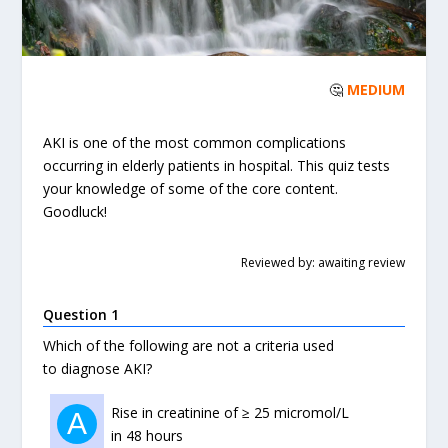
🤔
MEDIUM
AKI is one of the most common complications
occurring in elderly patients in hospital. This quiz tests
your knowledge of some of the core content.
Goodluck!
Reviewed by: awaiting review
Question 1
Which of the following are not a criteria used
to diagnose AKI?
Rise in creatinine of ≥ 25 micromol/L
A
in 48 hours