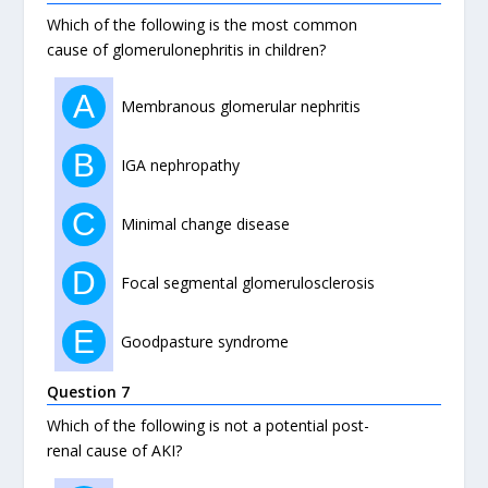
Which of the following is the most common
cause of glomerulonephritis in children?
A
Membranous glomerular nephritis
B
IGA nephropathy
C
Minimal change disease
D
Focal segmental glomerulosclerosis
E
Goodpasture syndrome
Question 7
Which of the following is not a potential post-
renal cause of AKI?