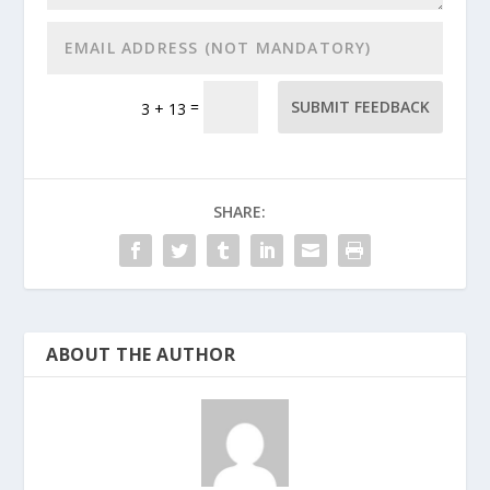
=
SUBMIT FEEDBACK
3 + 13
SHARE:
ABOUT THE AUTHOR