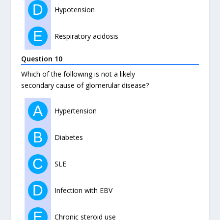
D
Hypotension
E
Respiratory acidosis
Question 10
Which of the following is not a likely
secondary cause of glomerular disease?
A
Hypertension
B
Diabetes
C
SLE
D
Infection with EBV
E
Chronic steroid use