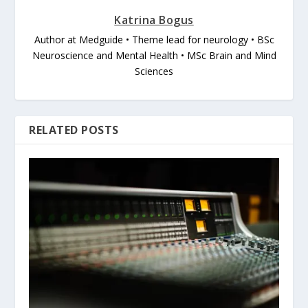
Katrina Bogus
Author at Medguide • Theme lead for neurology • BSc
Neuroscience and Mental Health • MSc Brain and Mind
Sciences
RELATED POSTS