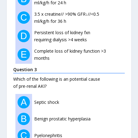
ml/kg/h for 24 h
3.5 x creatine// >90% GFR↓//<0.5
C
ml/kg/h for 36 h
Persistent loss of kidney fxn
D
requiring dialysis >4 weeks
Complete loss of kidney function >3
E
months
Question 3
Which of the following is an potential cause
of pre-renal AKI?
A
Septic shock
B
Benign prostatic hyperplasia
C
Pyelonephritis