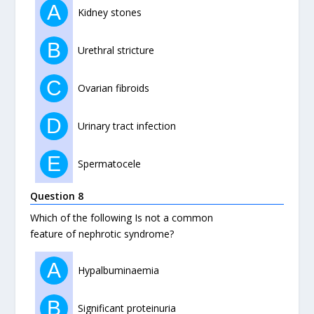
A
Kidney stones
B
Urethral stricture
C
Ovarian fibroids
D
Urinary tract infection
E
Spermatocele
Question 8
Which of the following Is not a common
feature of nephrotic syndrome?
A
Hypalbuminaemia
B
Significant proteinuria