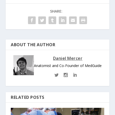
SHARE:
ABOUT THE AUTHOR
Daniel Mercer
Anatomist and Co-Founder of MedGuide
RELATED POSTS