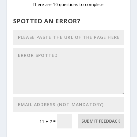
There are 10 questions to complete.
SPOTTED AN ERROR?
=
SUBMIT FEEDBACK
11 + 7