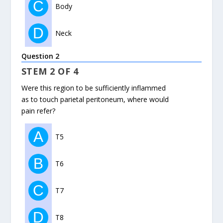
C
Body
D
Neck
Question 2
STEM 2 OF 4
Were this region to be sufficiently inflammed
as to touch parietal peritoneum, where would
pain refer?
A
T5
B
T6
C
T7
D
T8