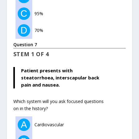
C
95%
D
70%
Question 7
STEM 1 OF 4
Patient presents with
steatorrhoea, interscapular back
pain and nausea.
Which system will you ask focused questions
on in the history?
A
Cardiovascular