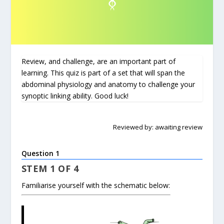
Review, and challenge, are an important part of
learning. This quiz is part of a set that will span the
abdominal physiology and anatomy to challenge your
synoptic linking ability. Good luck!
Reviewed by: awaiting review
Question 1
STEM 1 OF 4
Familiarise yourself with the schematic below: