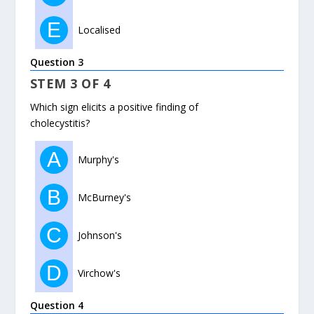
E
Localised
Question 3
STEM 3 OF 4
Which sign elicits a positive finding of
cholecystitis?
A
Murphy's
B
McBurney's
C
Johnson's
D
Virchow's
Question 4