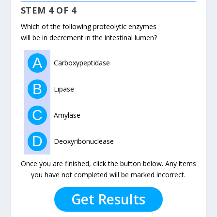
STEM 4 OF 4
Which of the following proteolytic enzymes
will be in decrement in the intestinal lumen?
A
Carboxypeptidase
B
Lipase
C
Amylase
D
Deoxyribonuclease
Once you are finished, click the button below. Any items
you have not completed will be marked incorrect.
Get Results