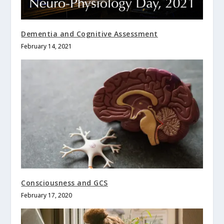
Dementia and Cognitive Assessment
February 14, 2021
Consciousness and GCS
February 17, 2020