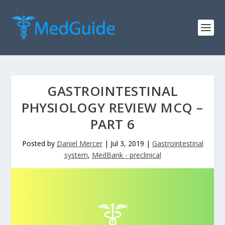
GASTROINTESTINAL
PHYSIOLOGY REVIEW MCQ –
PART 6
Posted by
Daniel Mercer
|
Jul 3, 2019
|
Gastrointestinal
system
,
MedBank - preclinical