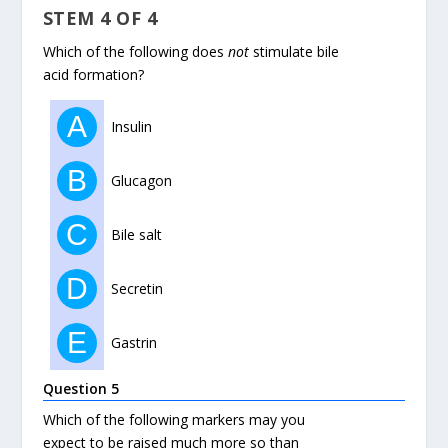
STEM 4 OF 4
Which of the following does
not
stimulate bile
acid formation?
A
Insulin
B
Glucagon
C
Bile salt
D
Secretin
E
Gastrin
Question 5
Which of the following markers may you
expect to be raised much more so than