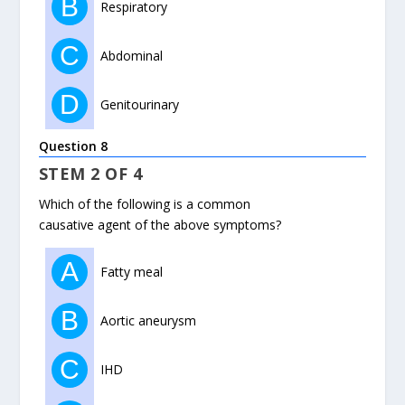
B
Respiratory
C
Abdominal
D
Genitourinary
Question 8
STEM 2 OF 4
Which of the following is a common
causative agent of the above symptoms?
A
Fatty meal
B
Aortic aneurysm
C
IHD