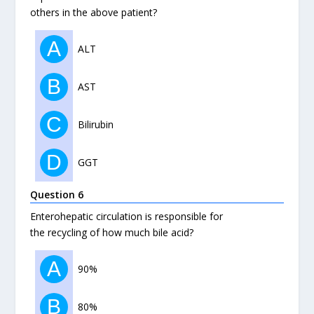
others in the above patient?
A
ALT
B
AST
C
Bilirubin
D
GGT
Question 6
Enterohepatic circulation is responsible for
the recycling of how much bile acid?
A
90%
B
80%