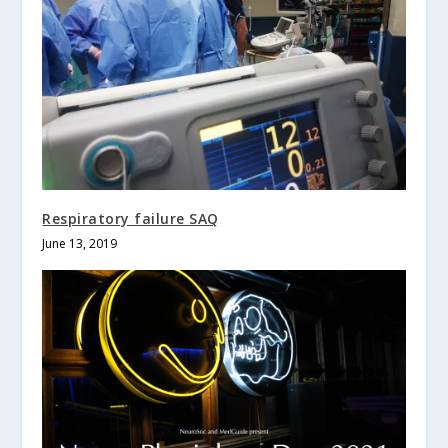
Respiratory failure SAQ
June 13, 2019