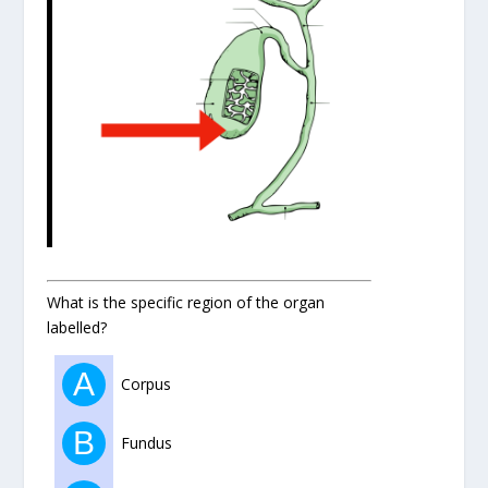
What is the specific region of the organ
labelled?
A
Corpus
B
Fundus