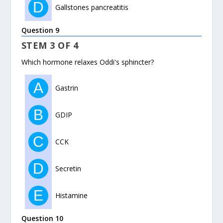
D
Gallstones pancreatitis
Question 9
STEM 3 OF 4
Which hormone relaxes Oddi's sphincter?
A
Gastrin
B
GDIP
C
CCK
D
Secretin
E
Histamine
Question 10